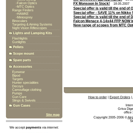
-
Falcon Optics
FX Monsoon In Stock!
18.05.2007
-
MTC Optics
Special offer is valid till the end o
Range Finders
Special offer - SAVE 11% on Nikko S
-
HAWKE
Special offer is valid till the end o
-
Miniosprey
Binoculars
Falcon Menace 4-14x44 FFP NOW I
Targeting & Aiming Systems
New range of scopes from MTC Opt
Night Vision Riflescopes
Lights and Lamping Kits
Flashlights
Gunlights
Pellets
Scope mount
Spare parts
Accessories
Eyewear
Bipod
Targets
Hunter specialities
Decoys
Camouflage clothing
Pumps
Gun Care
How to order
|
Export Orders
|
Slings & Swivels
Inter
Gun Cases
Griva Dige
offic
Site map
Copyright 2005-2006 ©
Air
Si
We accept
payments
via internet: