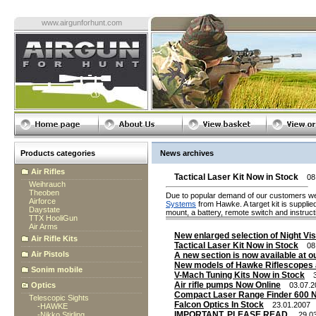
www.airgunforhunt.com
Products categories
News archives
Air Rifles
Tactical Laser Kit Now in Stock
08.
Weihrauch
Theoben
Due to popular demand of our customers we
Airforce
Systems
from Hawke. A target kit is supplie
Daystate
mount, a battery, remote switch and instruct
TTX HooliGun
Air Arms
New enlarged selection of Night Vis
Air Rifle Kits
Tactical Laser Kit Now in Stock
08.
Air Pistols
A new section is now available at ou
New models of Hawke Riflescopes 
Sonim mobile
V-Mach Tuning Kits Now in Stock
31
Air rifle pumps Now Online
Optics
03.07.2
Compact Laser Range Finder 600 N
Telescopic Sights
Falcon Optics In Stock
23.01.2007
-
HAWKE
IMPORTANT. PLEASE READ.
-
Nikko Stirling
29.03