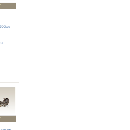
w
 500kbs
era
w
(folded)