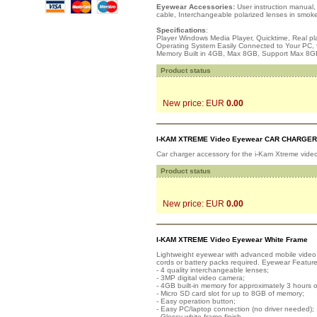
Eyewear Accessories:
User instruction manual,
cable, Interchangeable polarized lenses in smok
Specifications
:
Player Windows Media Player, Quicktime, Real pl
Operating System Easily Connected to Your PC, 
Memory Built in 4GB, Max 8GB, Support Max 8G
Product status
New price: EUR
0.00
I-KAM XTREME Video Eyewear CAR CHARGER
Car charger accessory for the i-Kam Xtreme vide
Product status
New price: EUR
0.00
I-KAM XTREME Video Eyewear White Frame
Lightweight eyewear with advanced mobile video r
cords or battery packs required. Eyewear Feature
- 4 quality interchangeable lenses;
- 3MP digital video camera;
- 4GB built-in memory for approximately 3 hours o
- Micro SD card slot for up to 8GB of memory;
- Easy operation button;
- Easy PC/laptop connection (no driver needed);
- Glossy white frame finish.