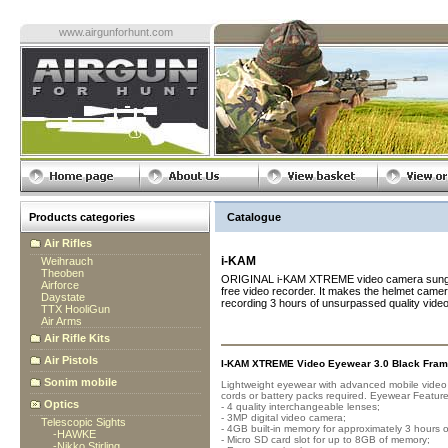
www.airgunforhunt.com
Products categories
Catalogue
Air Rifles
i-KAM
Weihrauch
Theoben
ORIGINAL i-KAM XTREME video camera sunglass
Airforce
free video recorder. It makes the helmet camera
Daystate
recording 3 hours of unsurpassed quality vide
TTX HooliGun
Air Arms
Air Rifle Kits
Air Pistols
I-KAM XTREME Video Eyewear 3.0 Black Fram
Sonim mobile
Lightweight eyewear with advanced mobile video r
cords or battery packs required. Eyewear Feature
Optics
- 4 quality interchangeable lenses;
- 3MP digital video camera;
Telescopic Sights
- 4GB built-in memory for approximately 3 hours o
-
HAWKE
- Micro SD card slot for up to 8GB of memory;
-
Nikko Stirling