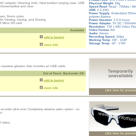
 AC adapter, Cleaning cloth, Hard bodied carrying case, USB
Physical Weight
: 39g
e/brown/yellow and clear
Speed Read
: Read - 700kbs / Wr
USB
: 2.0 (HS)
Power Supply
: Embedded 550mA
ayer, Storm codec
polymer Battery
for Viewing, Saving, and Sharing
Power Duration
: 2.5-3 hours
B Micro SD card
Power Adaptor
: 5V DC / 500mA
Resolution
: 736 x 480 Video Pla
Video Format
: AVI
Available
Audio
: Stereo
Recording Speed
: 30fps
add to basket
Working Temp
: 23F - 104F
Storage Temp
: -4F - 176F
more info
o eyewear glasses. Also includes an USB cable.
Out of Stock, Backorder OK
add to basket
more info
click here for previe
ecorder all-in-one! Completely wireless video option - no
s:
f video;
click here for previe