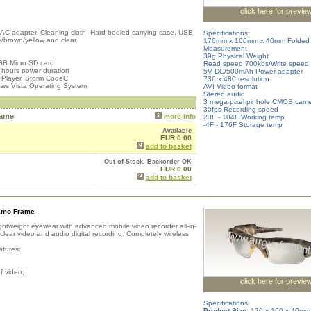
click here for previe
, AC adapter, Cleaning cloth, Hard bodied carrying case, USB
Specifications:
/brown/yellow and clear.
170mm x 160mm x 40mm Folded
Measurement
39g Physical Weight
GB Micro SD card
Read speed 700kbs/Write speed
 hours power duration
5V DC/500mAh Power adapter
 Player, Storm CodeC
736 x 480 resolution
ws Vista Operating System
AVI Video format
Stereo audio
3 mega pixel pinhole CMOS cam
30fps Recording speed
rame
more info
23F - 104F Working temp
-4F - 176F Storage temp
Available
EUR 0.00
add to basket
Out of Stock, Backorder OK
EUR 0.00
add to basket
amo Frame
ghtweight eyewear with advanced mobile video recorder all-in-
ear video and audio digital recording. Completely wireless
atures:
f video;
click here for previe
Specifications:
Product Size
: 170 x 160 x 40mm 