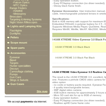
- Easy operation button;
-
Falcon Optics
- Easy PC/laptop connection (no driver needed);
-
MTC Optics
- Glossy black frame finish.
Range Finders
-
HAWKE
Eyewear Accessories
: User instruction manual
-
Miniosprey
cable, Interchangeable polarized lenses in smoke
Binoculars
Specifications:
Targeting & Aiming Systems
Built in 4GB memory with support for maximum 8
Night Vision Riflescopes
Embedded 550mAh Li-polymer battery for 2.5 - 3
Lights and Lamping Kits
Supports Windows Media Player, Quicktime, Real
Requires Win98, WinMe, WinXP, Win2000, Windo
Flashlights
Gunlights
Pellets
I-KAM XTREME Video Eyewear 3.0 Black F
Scope mount
I-KAM XTREME 3.0 Black Black
Spare parts
Accessories
Eyewear
I-KAM XTREME 3.0 Black Flat Black
Bipod
Targets
Hunter specialities
Decoys
Camouflage clothing
I-KAM XTREME Video Eyewear 3.0 Realtree C
Pumps
Gun Care
The result is the i-KAM XTREME 3.0, excellent, li
one. Features a pinhole CMOS video camera for cl
Slings & Swivels
video option
Gun Cases
- no cords or battery packs required. Eyewear Fe
- 4 quality interchangeable lenses;
- 3MP digital video camera;
Site map
- 4GB built-in memory for approximately 3 hours o
- Micro SD card slot for up to 8GB of memory;
- Easy operation button;
- Easy PC/laptop connection (no driver needed);
We accept
payments
via internet:
- Realtree apHD Camo frame color.