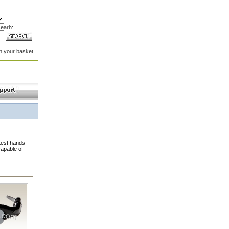
earh:
in your basket
test hands
capable of