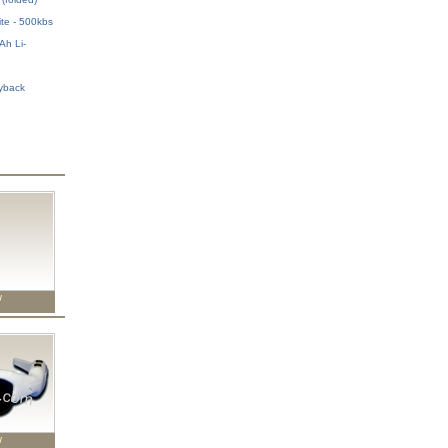
ite - 500kbs
h Li-
h
yback
w
w