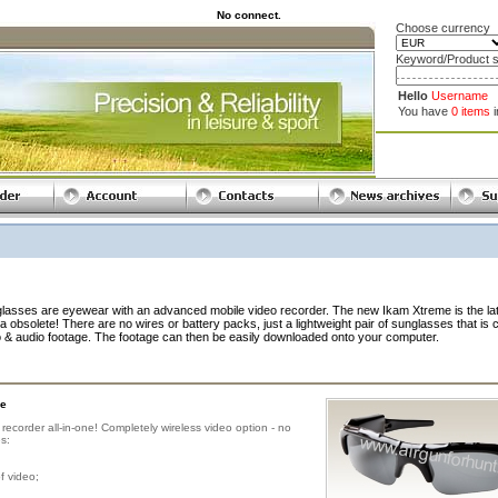
No connect.
Choose currency
Keyword/Product s
Hello
Username
You have
0 items
es are eyewear with an advanced mobile video recorder. The new Ikam Xtreme is the la
 obsolete! There are no wires or battery packs, just a lightweight pair of sunglasses that is 
o & audio footage. The footage can then be easily downloaded onto your computer.
e
ecorder all-in-one! Completely wireless video option - no
s:
f video;