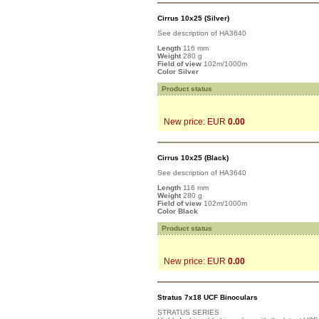
Cirrus 10x25 (Silver)
See description of HA3640
Length
116 mm
Weight
280 g
Field of view
102m/1000m
Color Silver
Product status
New price: EUR
0.00
Cirrus 10x25 (Black)
See description of HA3640
Length
116 mm
Weight
280 g
Field of view
102m/1000m
Color Black
Product status
New price: EUR
0.00
Stratus 7x18 UCF Binoculars
STRATUS SERIES