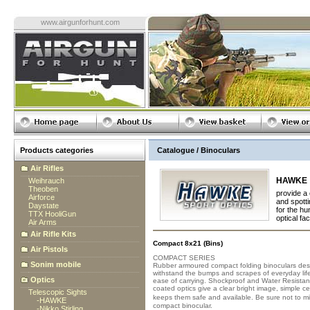
www.airgunforhunt.com
Products categories
Catalogue / Binoculars
Air Rifles
HAWKE
Weihrauch
Theoben
provide a 
Airforce
and spotti
Daystate
for the hu
TTX HooliGun
optical fac
Air Arms
Air Rifle Kits
Compact 8x21 (Bins)
Air Pistols
COMPACT SERIES
Sonim mobile
Rubber armoured compact folding binoculars desi
withstand the bumps and scrapes of everyday life.
Optics
ease of carrying. Shockproof and Water Resistant -
coated optics give a clear bright image, simple c
Telescopic Sights
keeps them safe and available. Be sure not to 
-
HAWKE
compact binocular.
-
Nikko Stirling