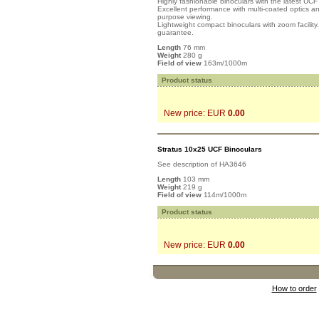
Highly fashionable binoculars with the latest UC
Excellent performance with multi-coated optics 
purpose viewing.
Lightweight compact binoculars with zoom facility
guarantee.
Length
76 mm
Weight
280 g
Field of view
163m/1000m
Product status
New price: EUR
0.00
Stratus 10x25 UCF Binoculars
See description of HA3646
Length
103 mm
Weight
219 g
Field of view
114m/1000m
Product status
New price: EUR
0.00
How to order