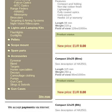
Features:
-
Falcon Optics
Compact and folding
-
MTC Optics
Non-slip rubber finish
Range Finders
Lightweight
-
HAWKE
Fully coated optics
-
Miniosprey
Carry pouch
Binoculars
Hawke 10 yr warranty
Targeting & Aiming Systems
Length
98 mm
Night Vision Riflescopes
Weight
219 g
Lights and Lamping Kits
Field of view
126m/1000m
Flashlights
Product status
Gunlights
Pellets
Scope mount
New price: EUR
0.00
Spare parts
Accessories
Compact 10x25 (Bins)
Eyewear
Bipod
See description of HA3501
Targets
Length
115 mm
Hunter specialities
Weight
294 g
Decoys
Field of view
96m/1000m
Camouflage clothing
Pumps
Product status
Gun Care
Slings & Swivels
Gun Cases
New price: EUR
0.00
Site map
Compact 12x25 (Blk)
We accept
payments
via internet:
See description of HA3501