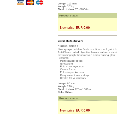
Length
115 mm
Weight
303 g
Field of view
87m/1000m
Product status
New price: EUR
0.00
Cirrus 8x21 (Silver)
CIRRUS SERIES
New sprayed rubber finish is soft to touch yet it 
Anti-Glare coated objective lenses enhance viewin
maximizing light transmission and reducing glare.
Features:
Multi-coated optics
lightweight
Fold down eyecups
Centre focus
Folds to pocket size
Carry case & neck strap
Hawke 10 yr warranty
Length
95 mm
Weight
220 g
Field of view
128m/1000m
Color Silver
Product status
New price: EUR
0.00